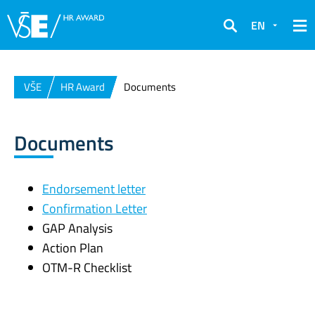
EN
Search
VŠE
HR Award
Documents
Documents
Endorsement letter
Confirmation Letter
GAP Analysis
Action Plan
OTM-R Checklist