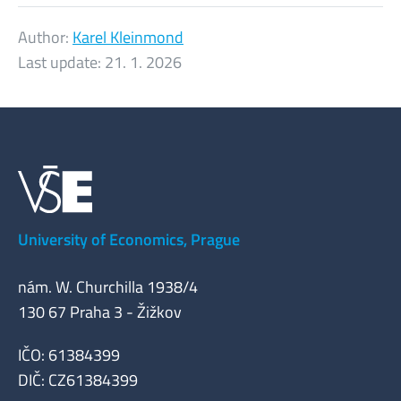
Author:
Karel Kleinmond
Last update:
21. 1. 2026
University of Economics, Prague
nám. W. Churchilla 1938/4
130 67 Praha 3 - Žižkov
IČO: 61384399
DIČ: CZ61384399